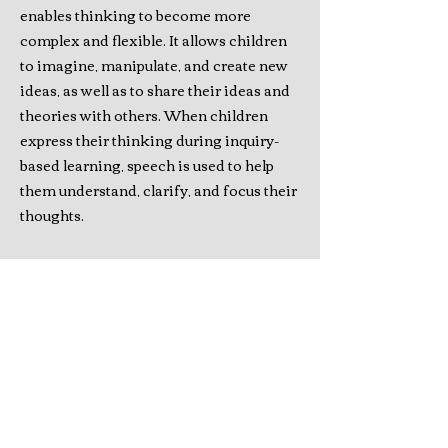
enables thinking to become more
complex and flexible. It allows children
to imagine, manipulate, and create new
ideas, as well as to share their ideas and
theories with others. When children
express their thinking during inquiry-
based learning, speech is used to help
them understand, clarify, and focus their
thoughts.
Research and Educational
Impact
The findings of this research
project were published as a book, Self-
Regulation and Inquiry-Based Learning
in the Primary Classroom (Canadian
Scholars Press, 2022). This book fills a