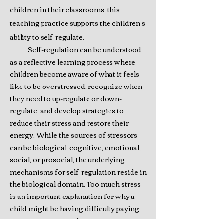
children in their classrooms, this
teaching practice supports the children’s
ability to self-regulate.
Self-regulation can be understood
as a reflective learning process where
children become aware of what it feels
like to be overstressed, recognize when
they need to up-regulate or down-
regulate, and develop strategies to
reduce their stress and restore their
energy. While the sources of stressors
can be biological, cognitive, emotional,
social, or prosocial, the underlying
mechanisms for self-regulation reside in
the biological domain. Too much stress
is an important explanation for why a
child might be having difficulty paying