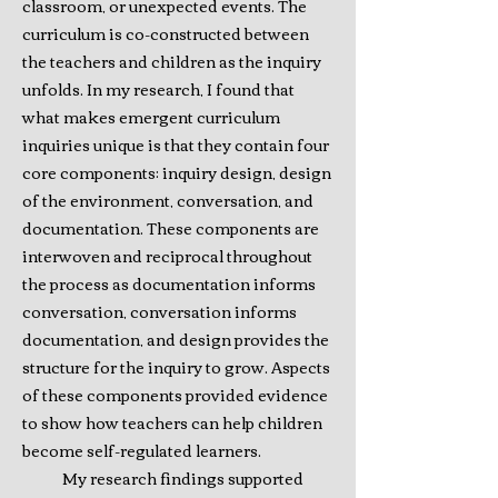
classroom, or unexpected events. The
curriculum is co-constructed between
the teachers and children as the inquiry
unfolds. In my research, I found that
what makes emergent curriculum
inquiries unique is that they contain four
core components: inquiry design, design
of the environment, conversation, and
documentation. These components are
interwoven and reciprocal throughout
the process as documentation informs
conversation, conversation informs
documentation, and design provides the
structure for the inquiry to grow. Aspects
of these components provided evidence
to show how teachers can help children
become self-regulated learners.
My research findings supported