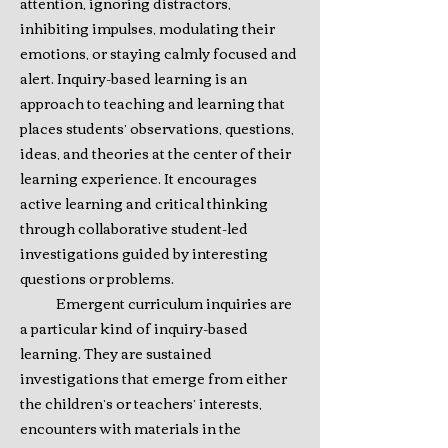
attention, ignoring distractors,
inhibiting impulses, modulating their
emotions, or staying calmly focused and
alert. Inquiry-based learning is an
approach to teaching and learning that
places students’ observations, questions,
ideas, and theories at the center of their
learning experience. It encourages
active learning and critical thinking
through collaborative student-led
investigations guided by interesting
questions or problems.
Emergent curriculum inquiries are
a particular kind of inquiry-based
learning. They are sustained
investigations that emerge from either
the children’s or teachers’ interests,
encounters with materials in the