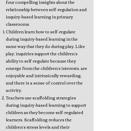
four compelling insights about the
relationship between self-regulation and
inquiry-based learning in primary
classrooms.
Children learn how to self-regulate
during inquiry-based learning in the
same way that they do during play. Like
play, inquiries support the children’s
ability to self-regulate because they
emerge from the children’s interests, are
enjoyable and intrinsically rewarding,
and there is a sense of control over the
activity.
Teachers use scaffolding strategies
during inquiry-based learning to support
children as they become self-regulated
learners. Scaffolding reduces the
children’s stress levels and their