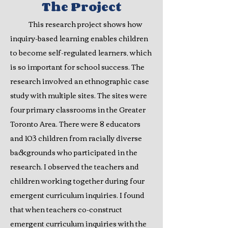
The P
roje
c
t
This research project shows how
inquiry-based learning enables children
to become self-regulated learners, which
is so important for school success. The
research involved an ethnographic case
study with multiple sites. The sites were
four primary classrooms in the Greater
Toronto Area. There were 8 educators
and 103 children from racially diverse
backgrounds who participated in the
research. I observed the teachers and
children working together during four
emergent curriculum inquiries. I found
that when teachers co-construct
emergent curriculum inquiries with the