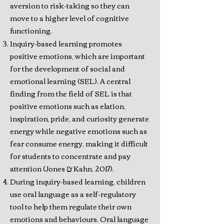
aversion to risk-taking so they can
move to a higher level of cognitive
functioning.
Inquiry-based learning promotes
positive emotions, which are important
for the development of social and
emotional learning (SEL). A central
finding from the field of SEL is that
positive emotions such as elation,
inspiration, pride, and curiosity generate
energy while negative emotions such as
fear consume energy, making it difficult
for students to concentrate and pay
attention (Jones & Kahn, 2017).
During inquiry-based learning, children
use oral language as a self-regulatory
tool to help them regulate their own
emotions and behaviours. Oral language