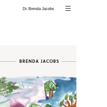
Dr. Brenda Jacobs
Self-Regulation &
Inquiry-Based
Learning