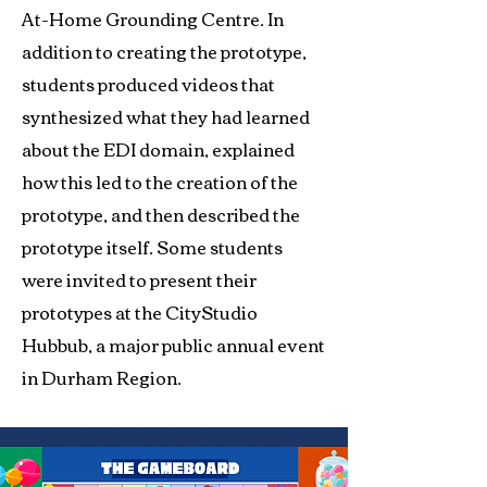
At-Home Grounding Centre. In
addition to creating the prototype,
students produced videos that
synthesized what they had learned
about the EDI domain, explained
how this led to the creation of the
prototype, and then described the
prototype itself. Some students
were invited to present their
prototypes at the CityStudio
Hubbub, a major public annual event
in Durham Region.