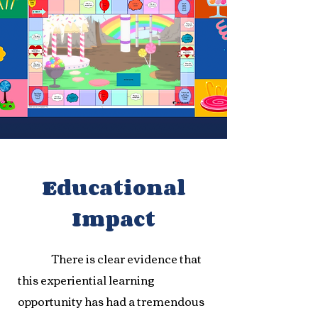
Educational
Impact
There is clear evidence that
this experiential learning
opportunity has had a tremendous