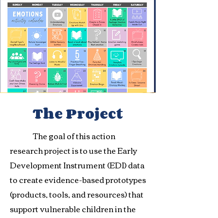
The Project
The goal of this action
research project is to use the Early
Development Instrument (EDI) data
to create evidence-based prototypes
(products, tools, and resources) that
support vulnerable children in the