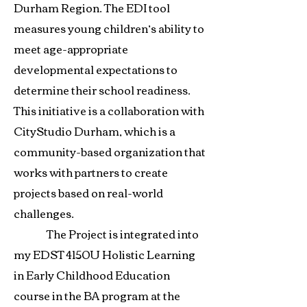
Durham Region. The EDI tool
measures young children’s ability to
meet age-appropriate
developmental expectations to
determine their school readiness.
This initiative is a collaboration with
CityStudio Durham, which is a
community-based organization that
works with partners to create
projects based on real-world
challenges.
The Project is integrated into
my EDST 4150U Holistic Learning
in Early Childhood Education
course in the BA program at the