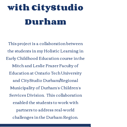
with CityStudio
Durham
This project is a collaboration between
the students in my Holistic Learning in
Early Childhood Education course in the
Mitch and Leslie Frazer Faculty of
Education at Ontario Tech University
and CityStudio Durham/Regional
Municipality of Durham’s Children’s
Services Division. This collaboration
enabled the students to work with
partners to address real-world
challenges in the Durham Region.