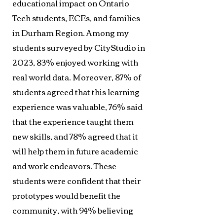
educational impact on Ontario
Tech students, ECEs, and families
in Durham Region. Among my
students surveyed by CityStudio in
2023, 83% enjoyed working with
real world data. Moreover, 87% of
students agreed that this learning
experience was valuable, 76% said
that the experience taught them
new skills, and 78% agreed that it
will help them in future academic
and work endeavors. These
students were confident that their
prototypes would benefit the
community, with 94% believing