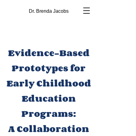
Dr. Brenda Jacobs
Evidence-Based
Prototypes for
Early Childhood
Education
Programs:
A Collaboration