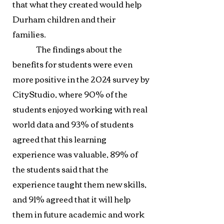
that what they created would help
Durham children and their
families.
The findings about the
benefits for students were even
more positive in the 2024 survey by
CityStudio, where 90% of the
students enjoyed working with real
world data and 93% of students
agreed that this learning
experience was valuable, 89% of
the students said that the
experience taught them new skills,
and 91% agreed that it will help
them in future academic and work