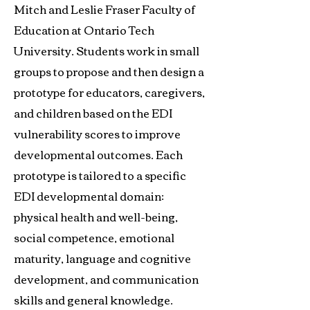
Mitch and Leslie Fraser Faculty of
Education at Ontario Tech
University. Students work in small
groups to propose and then design a
prototype for educators, caregivers,
and children based on the EDI
vulnerability scores to improve
developmental outcomes. Each
prototype is tailored to a specific
EDI developmental domain:
physical health and well-being,
social competence, emotional
maturity, language and cognitive
development, and communication
skills and general knowledge.