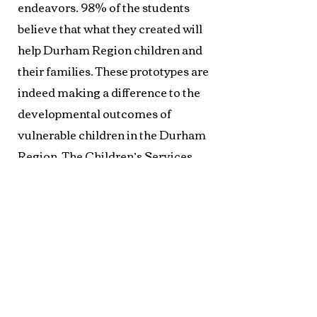
endeavors. 98% of the students
believe that what they created will
help Durham Region children and
their families. These prototypes are
indeed making a difference to the
developmental outcomes of
vulnerable children in the Durham
Region. The Children’s Services
Division has developed and
disseminated some of the
prototypes for use in early learning
and childcare communities.
My research has also shown
that students have been positively
impacted by the project. Individual