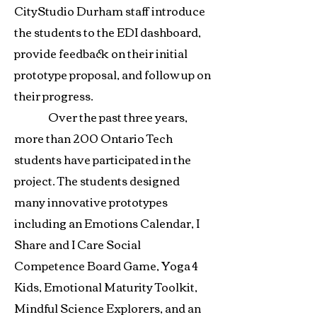
CityStudio Durham staff introduce
the students to the EDI dashboard,
provide feedback on their initial
prototype proposal, and follow up on
their progress.
Over the past three years,
more than 200 Ontario Tech
students have participated in the
project. The students designed
many innovative prototypes
including an Emotions Calendar, I
Share and I Care Social
Competence Board Game, Yoga 4
Kids, Emotional Maturity Toolkit,
Mindful Science Explorers, and an